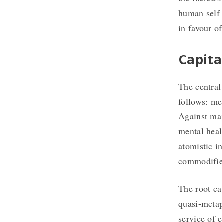
human self 
in favour of
Capita
The central
follows: men
Against mai
mental heal
atomistic i
commodifies
The root ca
quasi-metap
service of 