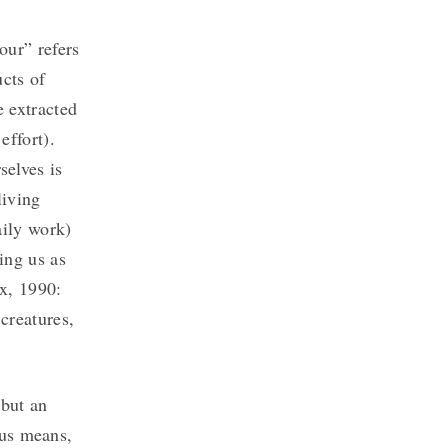
our” refers
ucts of
 extracted
effort).
elves is
living
aily work)
ing us as
rx, 1990:
 creatures,
 but an
ous means,