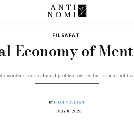
FILSAFAT
cal Economy of Ment
 disorder is not a clinical problem per se, but a socio-politic
BY
FIQH VREDIAN
MAY 8, 2026