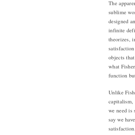
The apparen
sublime wo
designed an
infinite de
theorizes, 
satisfactio
objects that
what Fisher
function bu
Unlike Fish
capitalism,
we need is 
say we have
satisfactio