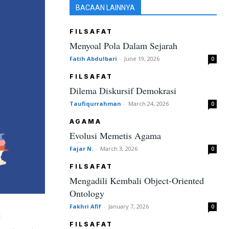
BACAAN LAINNYA
FILSAFAT
Menyoal Pola Dalam Sejarah
Fatih Abdulbari
-
June 19, 2026
0
FILSAFAT
Dilema Diskursif Demokrasi
Taufiqurrahman
-
March 24, 2026
0
AGAMA
Evolusi Memetis Agama
Fajar N.
-
March 3, 2026
0
FILSAFAT
Mengadili Kembali Object-Oriented
Ontology
Fakhri Afif
-
January 7, 2026
0
t
FILSAFAT