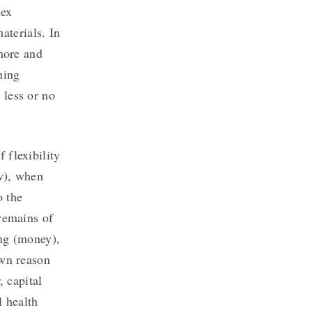
lex
terials. In
 more and
hing
 less or no
 flexibility
w), when
o the
 remains of
ing (money),
own reason
, capital
l health