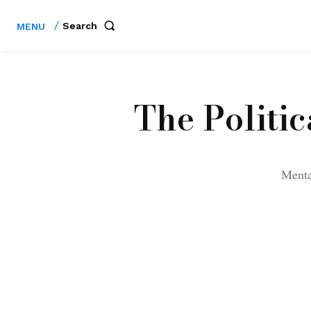
Search
MENU
The Politi
Mental