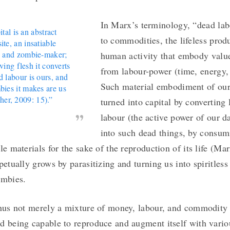
In Marx’s terminology, “dead lab
tal is an abstract
to commodities, the lifeless prod
ite, an insatiable
 and zombie-maker;
human activity that embody value
iving flesh it converts
from labour-power (time, energy, 
d labour is ours, and
Such material embodiment of ours
bies it makes are us
sher, 2009: 15).”
turned into capital by converting 
labour (the active power of our d
into such dead things, by consum
le materials for the sake of the reproduction of its life (Ma
petually grows by parasitizing and turning us into spiritless
ombies.
thus not merely a mixture of money, labour, and commodity
d being capable to reproduce and augment itself with vari