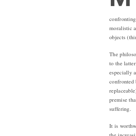
confronting
moralistic 
objects (thi
The philoso
to the latte
especially 
confronted
replaceable
premise tha
suffering.
It is worth
the increas