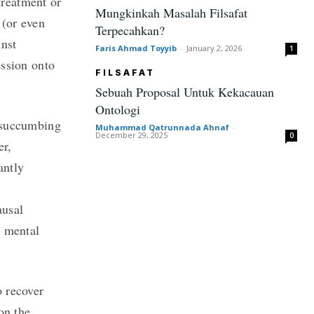
treatment or
Mungkinkah Masalah Filsafat
 (or even
Terpecahkan?
inst
Faris Ahmad Toyyib
-
January 2, 2026
1
ession onto
FILSAFAT
Sebuah Proposal Untuk Kekacauan
Ontologi
y succumbing
Muhammad Qatrunnada Ahnaf
-
December 29, 2025
0
er,
antly
ausal
, mental
o recover
on the