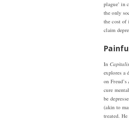
plague’ in c
the only so
the cost of 
claim depre
Painfu
In
Capitali
explores a 
on Freud’s
cure mental
be depressed
(akin to ma
treated. He 