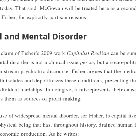
today. That said, McGowan will be treated here as a second
 Fisher, for explicitly partisan reasons.
l and Mental Disorder
 claim of Fisher’s 2009 work
Capitalist Realism
can be sum
tal disorder is not a clinical issue
per se,
but a socio-polit
nstream psychiatric discourse, Fisher argues that the medic
th isolates and depoliticizes these conditions, presenting t
ndividual hardships. In doing so, it misrepresents their cau
 them as sources of profit-making.
use of widespread mental disorder, for Fisher, is capital it
hysical being that has, throughout history, drained human li
economic production. As he writes: