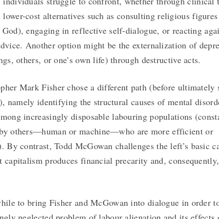
individuals struggle to confront, whether through clinical 
lower-cost alternatives such as consulting religious figures
 God), engaging in reflective self-dialogue, or reacting aga
advice. Another option might be the externalization of depr
ngs, others, or one’s own life) through destructive acts.
pher Mark Fisher chose a different path (before ultimatel
r), namely identifying the structural causes of mental disord
among increasingly disposable labouring populations (const
 by others—human or machine—who are more efficient or
). By contrast, Todd McGowan challenges the left’s basic c
t capitalism produces financial precarity and, consequently
while to bring Fisher and McGowan into dialogue in order t
ingly neglected problem of labour alienation and its effects 