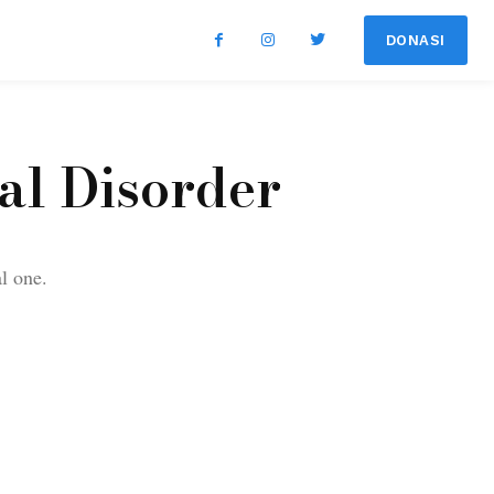
DONASI
al Disorder
al one.