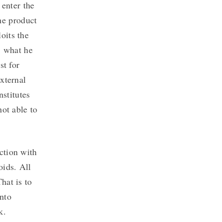
 enter the
he product
oits the
, what he
st for
xternal
nstitutes
not able to
ction with
oids. All
hat is to
nto
k.