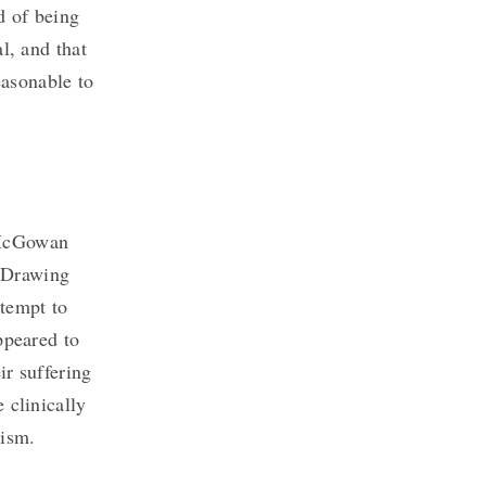
ad of being
l, and that
easonable to
McGowan
. Drawing
ttempt to
ppeared to
ir suffering
 clinically
lism.