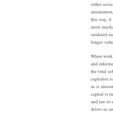
either soci
automation,
this way, i
more mechan
outdated ma
longer valu
When workin
and informa
the total s
capitalist 
us is almos
capital is 
and law to e
drives us u