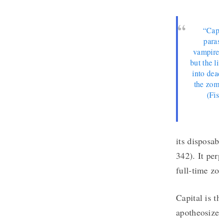
“Capi
paras
vampire
but the l
into dea
the zom
(Fi
its disposab
342). It per
full-time z
Capital is 
apotheosize