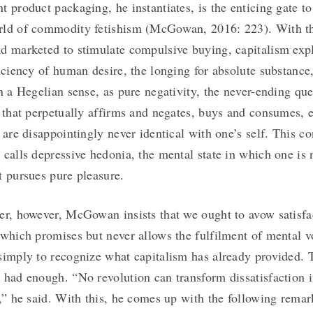
t product packaging, he instantiates, is the enticing gate to
rld of commodity fetishism (McGowan, 2016: 223). With t
d marketed to stimulate compulsive buying, capitalism expl
ficiency of human desire, the longing for absolute substance
in a Hegelian sense, as pure negativity, the never-ending que
n that perpetually affirms and negates, buys and consumes, e
 are disappointingly never identical with one’s self. This co
 calls depressive hedonia, the mental state in which one is 
t pursues pure pleasure.
er, however, McGowan insists that we ought to avow satisfa
 which promises but never allows the fulfilment of mental v
simply to recognize what capitalism has already provided. T
 had enough. “No revolution can transform dissatisfaction i
n,” he said. With this, he comes up with the following remar