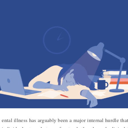
ental illness has arguably been a major internal hurdle tha