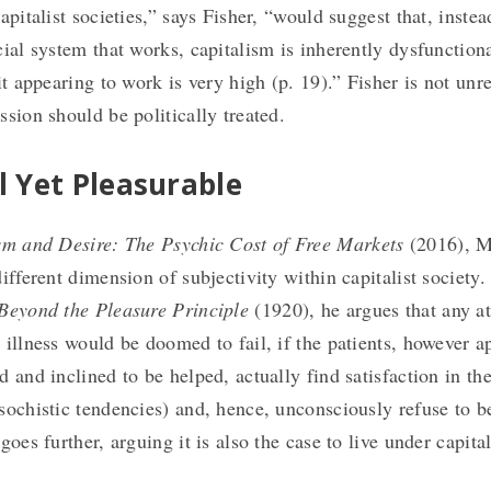
apitalist societies,” says Fisher, “would suggest that, inste
cial system that works, capitalism is inherently dysfunctiona
it appearing to work is very high (p. 19).” Fisher is not unr
ssion should be politically treated.
l Yet Pleasurable
sm and Desire: The Psychic Cost of Free Markets
(2016), 
different dimension of subjectivity within capitalist society
Beyond the Pleasure Principle
(1920), he argues that any a
 illness would be doomed to fail, if the patients, however a
 and inclined to be helped, actually find satisfaction in the
sochistic tendencies) and, hence, unconsciously refuse to be
goes further, arguing it is also the case to live under capita