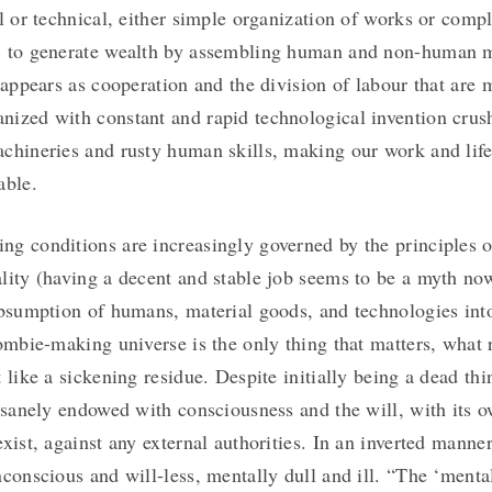
al or technical, either simple organization of works or comp
 to generate wealth by assembling human and non-human ma
t appears as cooperation and the division of labour that are
ized with constant and rapid technological invention crus
chineries and rusty human skills, making our work and life
able.
g conditions are increasingly governed by the principles of
lity (having a decent and stable job seems to be a myth no
ubsumption of humans, material goods, and technologies int
zombie-making universe is the only thing that matters, what
t like a sickening residue. Despite initially being a dead th
insanely endowed with consciousness and the will, with its 
xist, against any external authorities. In an inverted manner
nconscious and will-less, mentally dull and ill. “The ‘menta