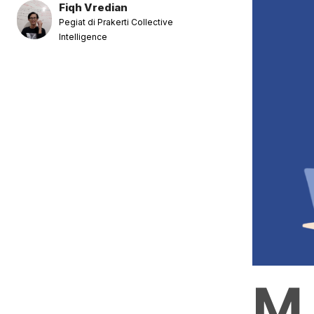
Fiqh Vredian
Pegiat di Prakerti Collective
Intelligence
M