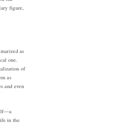
ary figure,
marized as
ical one.
alization of
hem as
ses and even
self—a
fe in the