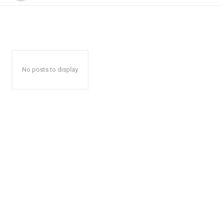
No posts to display