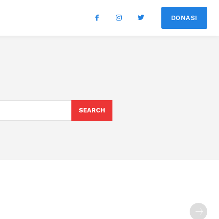
DONASI
SEARCH