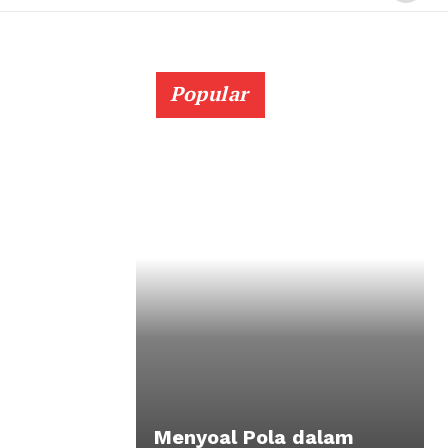
Popular
Menyoal Pola dalam