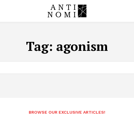
Tag:
agonism
BROWSE OUR EXCLUSIVE ARTICLES!