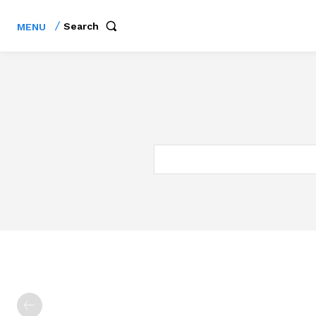
Search
MENU