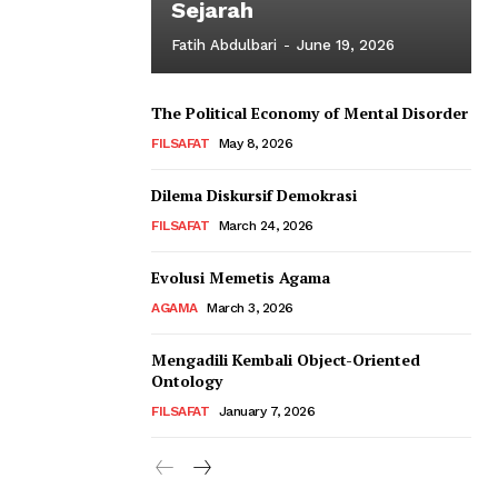
Sejarah
Fatih Abdulbari
-
June 19, 2026
The Political Economy of Mental Disorder
FILSAFAT
May 8, 2026
Dilema Diskursif Demokrasi
FILSAFAT
March 24, 2026
Evolusi Memetis Agama
AGAMA
March 3, 2026
Mengadili Kembali Object-Oriented
Ontology
FILSAFAT
January 7, 2026