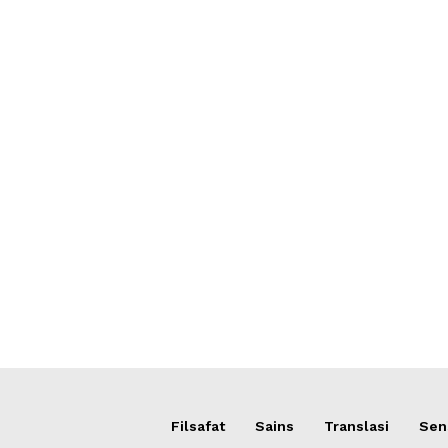
Filsafat
Sains
Translasi
Sens