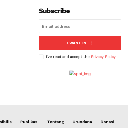
Subscribe
I WANT IN
I've read and accept the
Privacy Policy
.
ibilia
Publikasi
Tentang
Urundana
Donasi